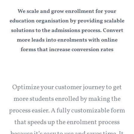
Articles
We scale and grow enrollment for your
education organisation by providing scalable
Need LMS?
solutions to the admissions process. Convert
more leads into enrolments with online
forms that increase conversion rates
Optimize your customer journey to get
more students enrolled by making the
process easier. A fully customizable form
that speeds up the enrolment process