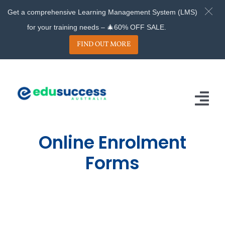
Get a comprehensive Learning Management System (LMS)
for your training needs – 🎄60% OFF SALE.
FIND OUT MORE
Skip
to
content
Tog
Nav
Online Enrolment
Home
Forms
About
Services
Projects