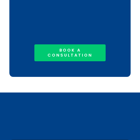
BOOK A
CONSULTATION