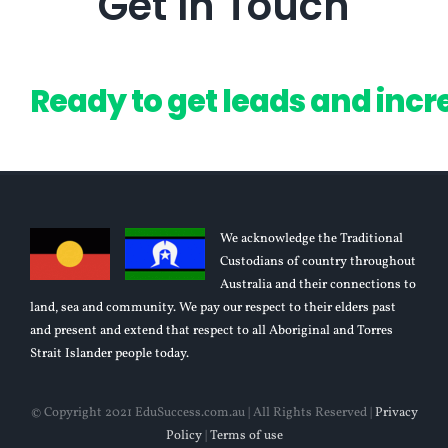
Get In Touch
We acknowledge the Traditional
Custodians of country throughout
Australia and their connections to
land, sea and community. We pay our respect to their elders past
and present and extend that respect to all Aboriginal and Torres
Strait Islander people today.
© Copyright 2021 EduSuccess.com.au | All Rights Reserved |
Privacy
Policy
|
Terms of use