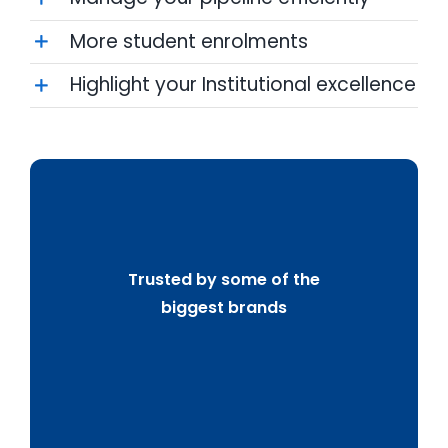
More student enrolments
Highlight your Institutional excellence
Trusted by some of the
biggest brands