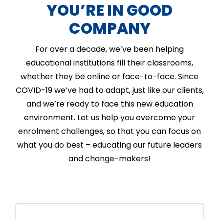
YOU’RE IN GOOD
COMPANY
For over a decade, we’ve been helping
educational institutions fill their classrooms,
whether they be online or face-to-face. Since
COVID-19 we’ve had to adapt, just like our clients,
and we’re ready to face this new education
environment. Let us help you overcome your
enrolment challenges, so that you can focus on
what you do best – educating our future leaders
and change-makers!