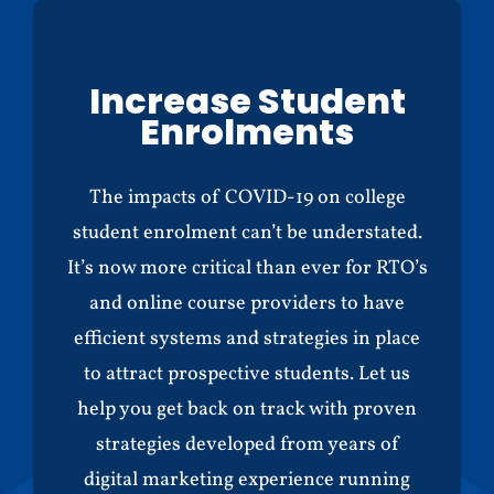
Increase Student
Enrolments
The impacts of COVID-19 on college
student enrolment can’t be understated.
It’s now more critical than ever for RTO’s
and online course providers to have
efficient systems and strategies in place
to attract prospective students. Let us
help you get back on track with proven
strategies developed from years of
digital marketing experience running