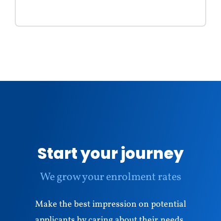
Start your journey
We grow your enrolment rates
Make the best impression on potential
applicants by caring about their needs,