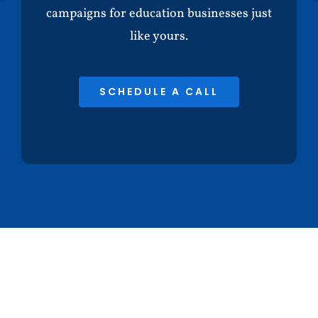
campaigns for education businesses just
like yours.
SCHEDULE A CALL