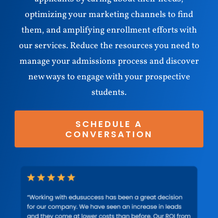
optimizing your marketing channels to find
them, and amplifying enrollment efforts with
our services. Reduce the resources you need to
manage your admissions process and discover
new ways to engage with your prospective
students.
SCHEDULE A
CONVERSATION