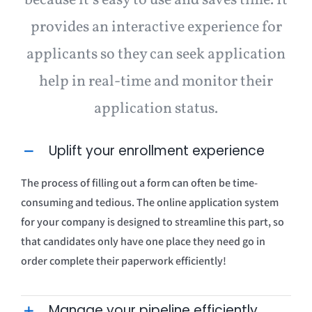
because it’s easy to use and saves time. It
provides an interactive experience for
applicants so they can seek application
help in real-time and monitor their
application status.
Uplift your enrollment experience
The process of filling out a form can often be time-
consuming and tedious. The online application system
for your company is designed to streamline this part, so
that candidates only have one place they need go in
order complete their paperwork efficiently!
Manage your pipeline efficiently