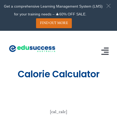
Get a comprehensive Learning Management System (LMS)
for your training needs – 🎄60% OFF SALE.
FIND OUT MORE
Skip
to
content
Tog
Nav
Calorie Calculator
Home
About
Services
Projects
[cal_calc]