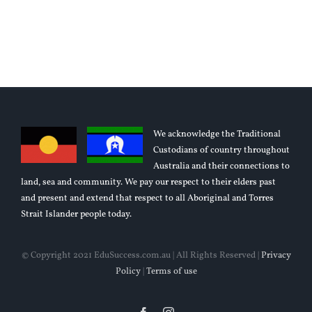
Articles
Need LMS?
We acknowledge the Traditional
Custodians of country throughout
Australia and their connections to
land, sea and community. We pay our respect to their elders past
and present and extend that respect to all Aboriginal and Torres
Strait Islander people today.
© Copyright 2021 EduSuccess.com.au | All Rights Reserved |
Privacy
Policy
|
Terms of use