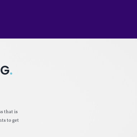
NG
.
s that is
ts to get