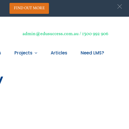
.
FIND OUT MORE
admin@edusuccess.com.au / 1300 992 906
s
Projects
Articles
Need LMS?
y