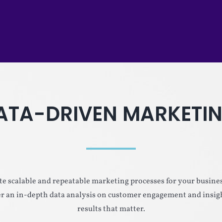
ATA-DRIVEN MARKETI
e scalable and repeatable marketing processes for your busines
ter an in-depth data analysis on customer engagement and insigh
results that matter.