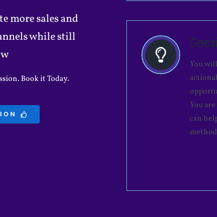
te more sales and
nels while still
Ses
ow
You wil
actiona
sion. Book it Today.
opportu
You are
SION
can hel
method