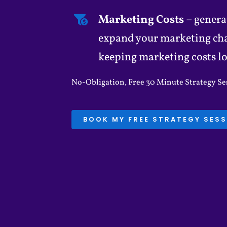
Marketing Costs
– genera
expand your marketing chan
keeping marketing costs l
No-Obligation, Free 30 Minute Strategy Ses
BOOK MY FREE STRATEGY SES