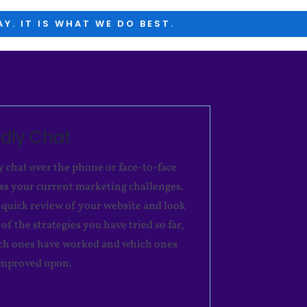
Y. IT IS WHAT WE DO BEST.
ndly Chat
y chat over the phone or face-to-face
uss your current marketing challenges.
 quick review of your website and look
of the strategies you have tried so far,
ch ones have worked and which ones
improved upon.