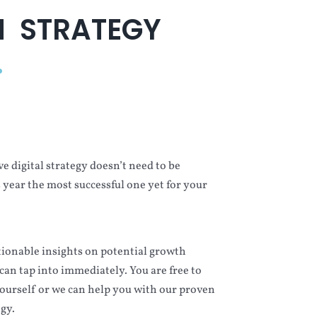
 STRATEGY
.
ve digital strategy doesn’t need to be
s year the most successful one yet for your
ctionable insights on potential growth
can tap into immediately. You are free to
urself or we can help you with our proven
gy.