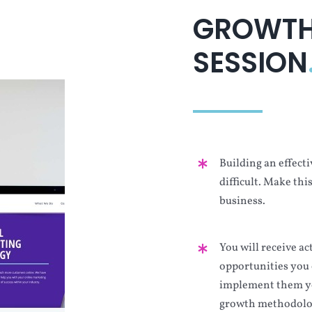
GROWTH
SESSION
Building an effecti
difficult. Make thi
business.
You will receive a
opportunities you 
implement them yo
growth methodolo