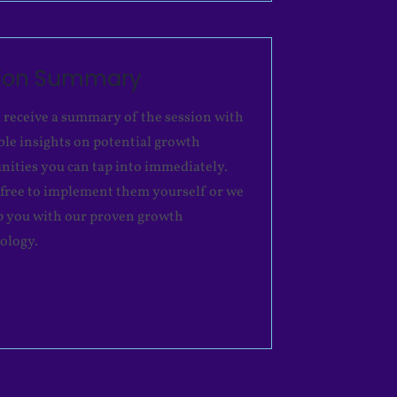
sion Summary
l receive a summary of the session with
ble insights on potential growth
nities you can tap into immediately.
 free to implement them yourself or we
p you with our proven growth
ology.