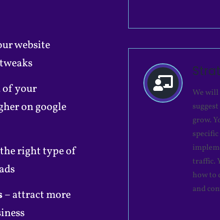
our website
 tweaks
Stra
 of your
We will
gher on google
suggest
grow. Y
specifi
impleme
 the right type of
traffic
 ads
how to 
and con
s
– attract more
siness