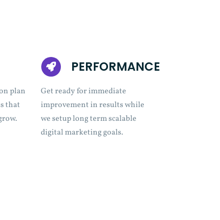
PERFORMANCE
on plan
Get ready for immediate
s that
improvement in results while
grow.
we setup long term scalable
digital marketing goals.