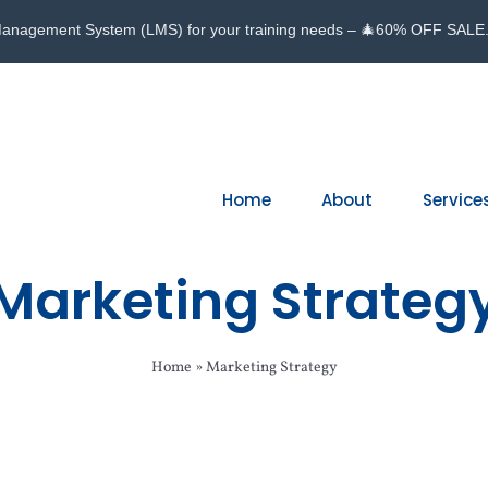
Management System (LMS) for your training needs – 🎄60% OFF SALE
Home
About
Service
Marketing Strateg
Home
»
Marketing Strategy