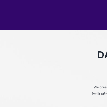
D
We creat
built af