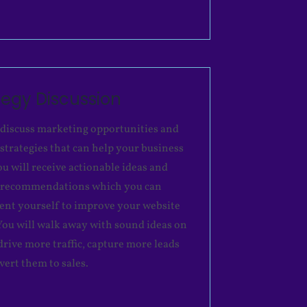
tegy Discussion
 discuss marketing opportunities and
 strategies that can help your business
ou will receive actionable ideas and
c recommendations which you can
nt yourself to improve your website
. You will walk away with sound ideas on
drive more traffic, capture more leads
vert them to sales.