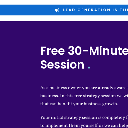
LEAD GENERATION IS TH
Free 30-Minute
Session
.
As a business owner you are already aware a
business. In this free strategy session we wi
that can benefit your business growth.
Your initial strategy session is completely f
to implement them yourself or we can help