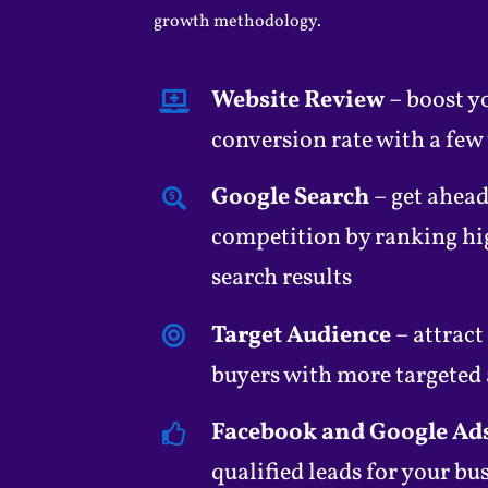
growth methodology.
Website Review
– boost y
conversion rate with a few
Google Search
– get ahead
competition by ranking hi
search results
Target Audience
– attract
buyers with more targeted
Facebook and Google Ad
qualified leads for your bu