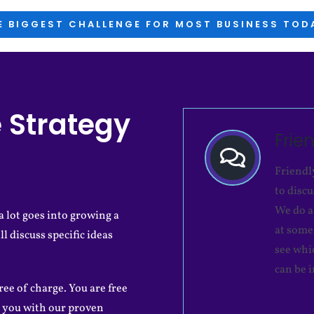
E BIGGEST CHALLENGE FOR MOST BUSINESS TODA
 Strategy
Frie
Friendl
to disc
We do a
 lot goes into growing a
at some 
ll discuss specific ideas
see whi
can be 
ree of charge. You are free
 you with our proven