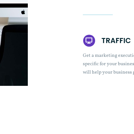
TRAFFIC
Get a marketing executi
specific for your busines
will help your business 